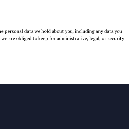
the personal data we hold about you, including any data you
we are obliged to keep for administrative, legal, or security