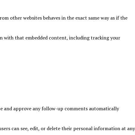
from other websites behaves in the exact same way as if the
on with that embedded content, including tracking your
nize and approve any follow-up comments automatically
users can see, edit, or delete their personal information at any