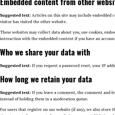
Embedded content from other websi
Suggested text:
Articles on this site may include embedded co
visitor has visited the other website.
These websites may collect data about you, use cookies, embe
interaction with the embedded content if you have an account
Who we share your data with
Suggested text:
If you request a password reset, your IP addre
How long we retain your data
Suggested text:
If you leave a comment, the comment and its
instead of holding them in a moderation queue.
For users that register on our website (if any), we also store t