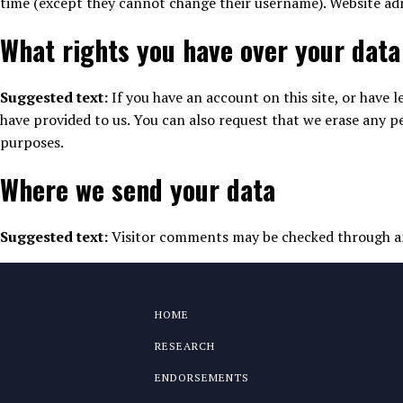
time (except they cannot change their username). Website adm
What rights you have over your data
Suggested text:
If you have an account on this site, or have
have provided to us. You can also request that we erase any pe
purposes.
Where we send your data
Suggested text:
Visitor comments may be checked through a
HOME
RESEARCH
ENDORSEMENTS