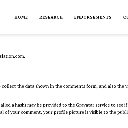
HOME
RESEARCH
ENDORSEMENTS
C
slation.com.
collect the data shown in the comments form, and also the vi
led a hash) may be provided to the Gravatar service to see if y
al of your comment, your profile picture is visible to the pub