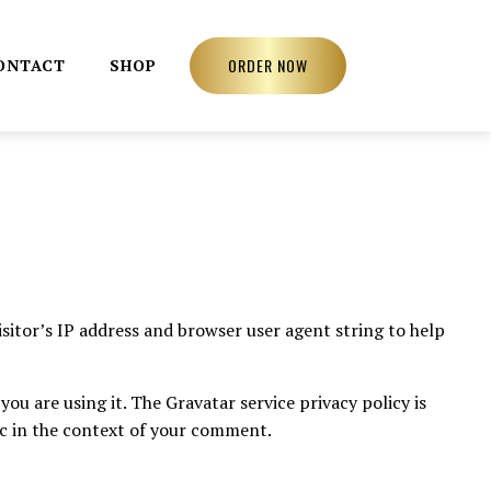
ORDER NOW
ONTACT
SHOP
sitor’s IP address and browser user agent string to help
ou are using it. The Gravatar service privacy policy is
lic in the context of your comment.