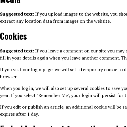
Suggested text:
If you upload images to the website, you sh
extract any location data from images on the website.
Cookies
Suggested text:
If you leave a comment on our site you may o
fill in your details again when you leave another comment. The
If you visit our login page, we will set a temporary cookie to
browser.
When you log in, we will also set up several cookies to save yo
year. If you select "Remember Me", your login will persist for 
If you edit or publish an article, an additional cookie will be 
expires after 1 day.