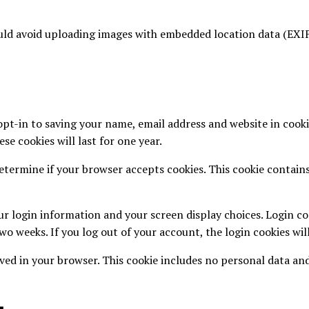
ould avoid uploading images with embedded location data (EXIF
pt-in to saving your name, email address and website in cooki
se cookies will last for one year.
 determine if your browser accepts cookies. This cookie contai
ur login information and your screen display choices. Login coo
two weeks. If you log out of your account, the login cookies wi
saved in your browser. This cookie includes no personal data and