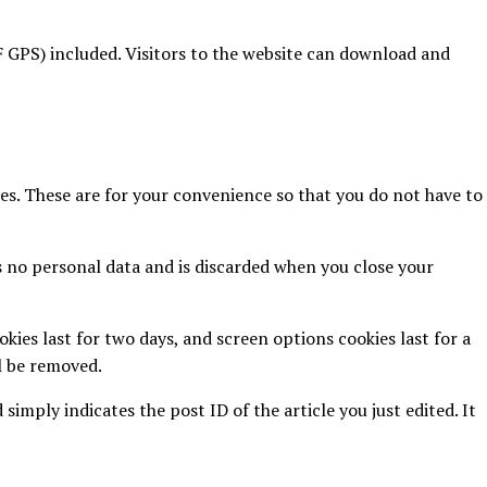
 GPS) included. Visitors to the website can download and
es. These are for your convenience so that you do not have to
ns no personal data and is discarded when you close your
kies last for two days, and screen options cookies last for a
ll be removed.
 simply indicates the post ID of the article you just edited. It