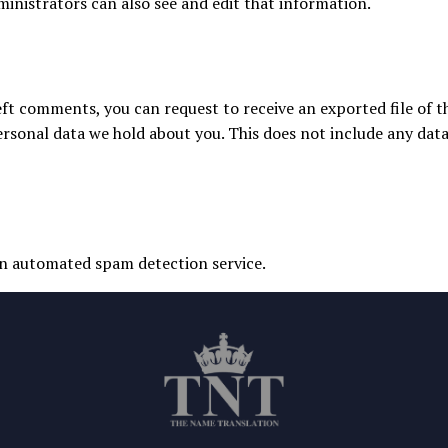
inistrators can also see and edit that information.
 left comments, you can request to receive an exported file of 
rsonal data we hold about you. This does not include any data 
n automated spam detection service.