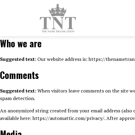
Who we are
Suggested text:
Our website address is: https://thenametran
Comments
Suggested text:
When visitors leave comments on the site we 
spam detection.
An anonymized string created from your email address (also cal
available here: https://automattic.com/privacy/. After approv
Media