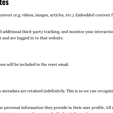
tes
ntent (e.g. videos, images, articles, etc.). Embedded content 
d additional third-party tracking, and monitor your interacti
 and are logged in to that website.
ss will be included in the reset email.
 metadata are retained indefinitely. This is so we can recog
he personal information they provide in their user profile. All 