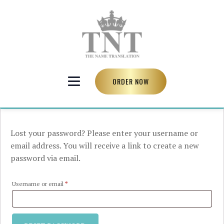
ORDER NOW
Lost your password? Please enter your username or
email address. You will receive a link to create a new
password via email.
Required
Username or email
*