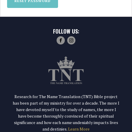
RESET PASSWORD
FOLLOW US:
Research for The Name Translation (TNT) Bible project
has been part of my ministry for over a decade. The more I
have devoted myself to the study of names, the more I
have become thoroughly convinced of their spiritual
significance and how each name undeniably impacts lives
and destinies.
Learn More